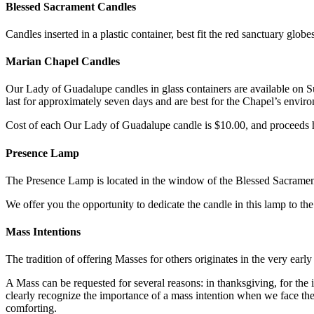
Blessed Sacrament Candles
Candles inserted in a plastic container, best fit the red sanctuary glob
Marian Chapel Candles
Our Lady of Guadalupe candles in glass containers are available on 
last for approximately seven days and are best for the Chapel’s envir
Cost of each Our Lady of Guadalupe candle is $10.00, and proceeds h
Presence Lamp
The Presence Lamp is located in the window of the Blessed Sacrament
We offer you the opportunity to dedicate the candle in this lamp to th
Mass Intentions
The tradition of offering Masses for others originates in the very earl
A Mass can be requested for several reasons: in thanksgiving, for the 
clearly recognize the importance of a mass intention when we face t
comforting.