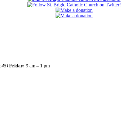
:45)
Friday:
9 am – 1 pm