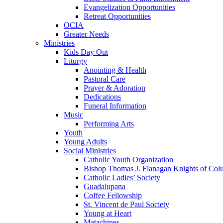
Evangelization Opportunities
Retreat Opportunities
OCIA
Greater Needs
Ministries
Kids Day Out
Liturgy
Anointing & Health
Pastoral Care
Prayer & Adoration
Dedications
Funeral Information
Music
Performing Arts
Youth
Young Adults
Social Ministries
Catholic Youth Organization
Bishop Thomas J. Flanagan Knights of Col
Catholic Ladies’ Society
Guadalupana
Coffee Fellowship
St. Vincent de Paul Society
Young at Heart
Matachines