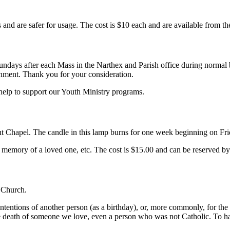
es and are safer for usage. The cost is $10 each and are available from th
Sundays after each Mass in the Narthex and Parish office during norma
onment. Thank you for your consideration.
elp to support our Youth Ministry programs.
 Chapel. The candle in this lamp burns for one week beginning on Frid
e memory of a loved one, etc. The cost is $15.00 and can be reserved by
y Church.
intentions of another person (as a birthday), or, more commonly, for th
he death of someone we love, even a person who was not Catholic. To h