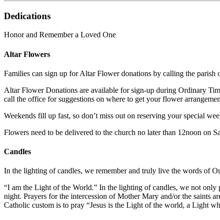
Dedications
Honor and Remember a Loved One
Altar Flowers
Families can sign up for Altar Flower donations by calling the parish 
Altar Flower Donations are available for sign-up during Ordinary Ti
call the office for suggestions on where to get your flower arrangemen
Weekends fill up fast, so don’t miss out on reserving your special we
Flowers need to be delivered to the church no later than 12noon on S
Candles
In the lighting of candles, we remember and truly live the words of O
“I am the Light of the World.” In the lighting of candles, we not only
night. Prayers for the intercession of Mother Mary and/or the saints 
Catholic custom is to pray “Jesus is the Light of the world, a Light 