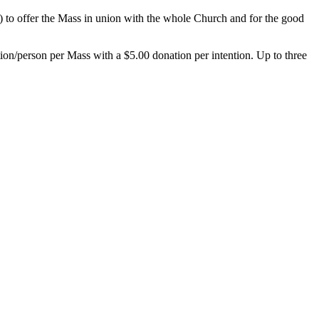
2) to offer the Mass in union with the whole Church and for the good
ntion/person per Mass with a $5.00 donation per intention. Up to three