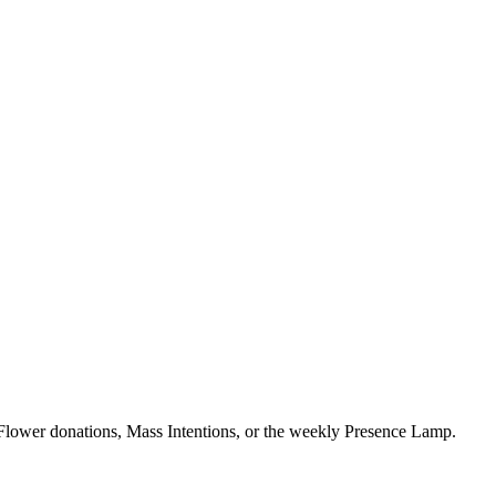
Flower donations, Mass Intentions, or the weekly Presence Lamp.