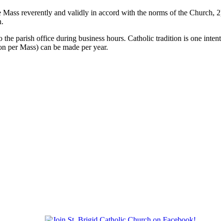
the Mass reverently and validly in accord with the norms of the Church, 
n.
 the parish office during business hours. Catholic tradition is one inte
son per Mass) can be made per year.