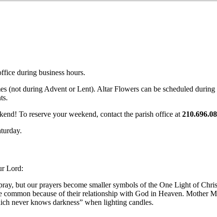
office during business hours.
mes (not during Advent or Lent). Altar Flowers can be scheduled during
ts.
ekend! To reserve your weekend, contact the parish office at
210.696.08
aturday.
ur Lord:
 pray, but our prayers become smaller symbols of the One Light of Chris
are common because of their relationship with God in Heaven. Mother Mary
which never knows darkness” when lighting candles.