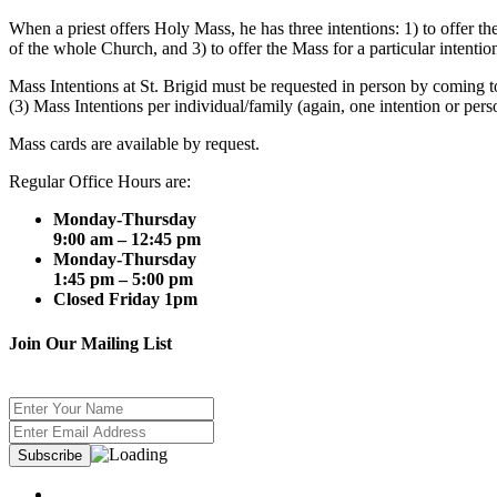
When a priest offers Holy Mass, he has three intentions: 1) to offer 
of the whole Church, and 3) to offer the Mass for a particular intentio
Mass Intentions at St. Brigid must be requested in person by coming to
(3) Mass Intentions per individual/family (again, one intention or per
Mass cards are available by request.
Regular Office Hours are:
Monday-Thursday
9:00 am – 12:45 pm
Monday-Thursday
1:45 pm – 5:00 pm
Closed Friday 1pm
Join Our Mailing List