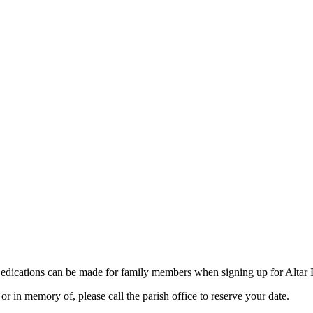
dications can be made for family members when signing up for Altar 
r in memory of, please call the parish office to reserve your date.