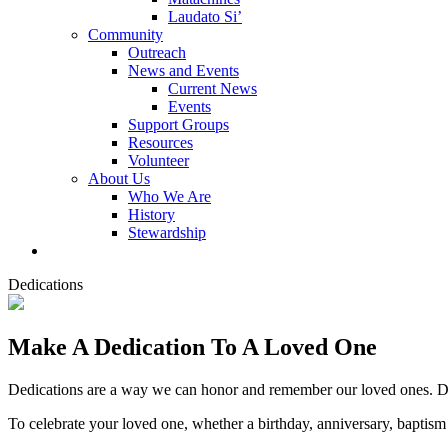
Laudato Si’
Community
Outreach
News and Events
Current News
Events
Support Groups
Resources
Volunteer
About Us
Who We Are
History
Stewardship
Dedications
Make A Dedication To A Loved One
Dedications are a way we can honor and remember our loved ones. De
To celebrate your loved one, whether a birthday, anniversary, baptism o