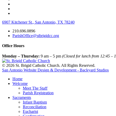
6907 Kitchener St., San Antonio, TX 78240
210.696.0896
ParishOffice@stbrigidcc.org
Office Hours
Monday – Thursday:
9 am – 5 pm
(Closed for lunch from 12:45 – 1
© 2026 St. Brigid Catholic Church. All Rights Reserved.
San Antonio Website Design & Development - Backyard Studios
Home
Welcome
Meet The Staff
Parish Registration
Sacraments
Infant Baptism
Reconciliation
Eucharist