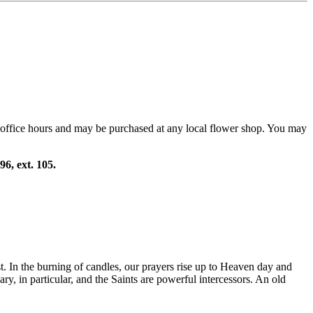
 office hours and may be purchased at any local flower shop. You may
96, ext. 105.
t. In the burning of candles, our prayers rise up to Heaven day and
, in particular, and the Saints are powerful intercessors. An old