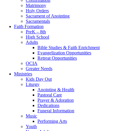
Confirmation
Matrimony
Holy Orders
Sacrament of Anointing
Sacramentals
Faith Formation
PreK – 8th
High School
Adults
Bible Studies & Faith Enrichment
Evangelization Opportunities
Retreat Opportunities
OCIA
Greater Needs
Ministries
Kids Day Out
Liturgy
Anointing & Health
Pastoral Care
Prayer & Adoration
Dedications
Funeral Information
Music
Performing Arts
Youth