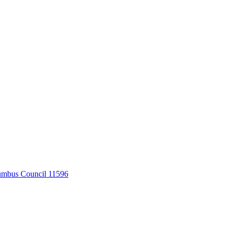
umbus Council 11596