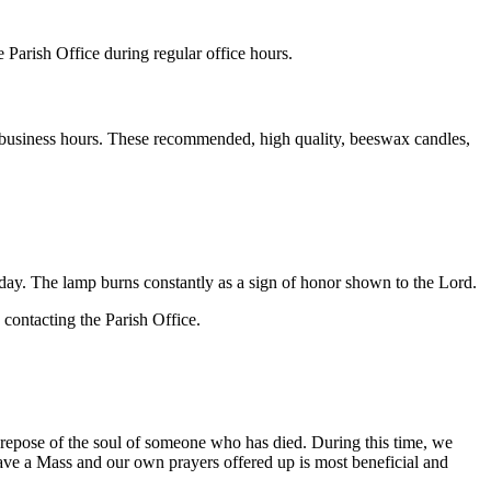
e Parish Office during regular office hours.
l business hours. These recommended, high quality, beeswax candles,
ay. The lamp burns constantly as a sign of honor shown to the Lord.
 contacting the Parish Office.
e repose of the soul of someone who has died. During this time, we
ave a Mass and our own prayers offered up is most beneficial and