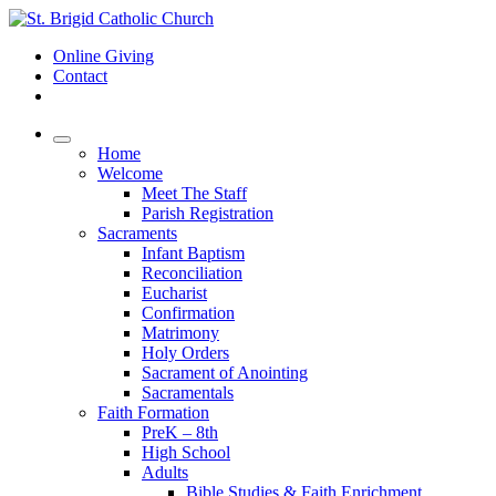
Online Giving
Contact
Home
Welcome
Meet The Staff
Parish Registration
Sacraments
Infant Baptism
Reconciliation
Eucharist
Confirmation
Matrimony
Holy Orders
Sacrament of Anointing
Sacramentals
Faith Formation
PreK – 8th
High School
Adults
Bible Studies & Faith Enrichment